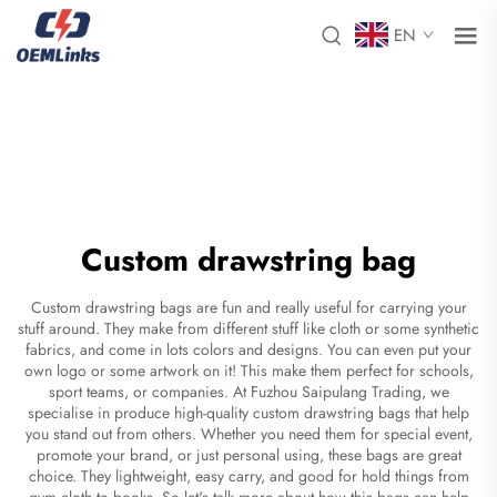
EN
Custom drawstring bag
Custom drawstring bags are fun and really useful for carrying your
stuff around. They make from different stuff like cloth or some synthetic
fabrics, and come in lots colors and designs. You can even put your
own logo or some artwork on it! This make them perfect for schools,
sport teams, or companies. At Fuzhou Saipulang Trading, we
specialise in produce high-quality custom drawstring bags that help
you stand out from others. Whether you need them for special event,
promote your brand, or just personal using, these bags are great
choice. They lightweight, easy carry, and good for hold things from
gym cloth to books. So let's talk more about how this bags can help