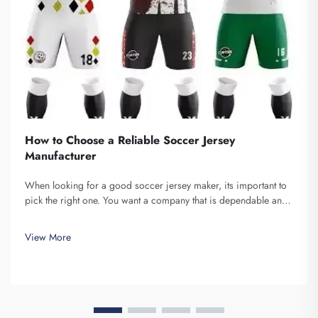
How to Choose a Reliable Soccer Jersey
Manufacturer
When looking for a good soccer jersey maker, its important to
pick the right one. You want a company that is dependable and
produce high-quality jerseys. Fuzhou Saipulang Trading is one
fine choice. They specialize in creating soccer jerseys that are...
View More