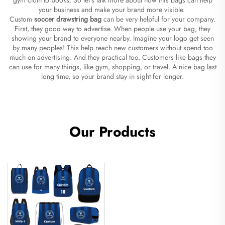
your business and make your brand more visible.
Custom
soccer drawstring bag
can be very helpful for your company.
First, they good way to advertise. When people use your bag, they
showing your brand to everyone nearby. Imagine your logo get seen
by many peoples! This help reach new customers without spend too
much on advertising. And they practical too. Customers like bags they
can use for many things, like gym, shopping, or travel. A nice bag last
long time, so your brand stay in sight for longer.
Our Products