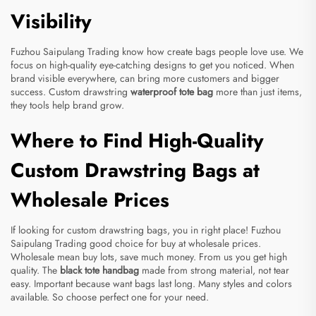
Visibility
Fuzhou Saipulang Trading know how create bags people love use. We
focus on high-quality eye-catching designs to get you noticed. When
brand visible everywhere, can bring more customers and bigger
success. Custom drawstring
waterproof tote bag
more than just items,
they tools help brand grow.
Where to Find High-Quality
Custom Drawstring Bags at
Wholesale Prices
If looking for custom drawstring bags, you in right place! Fuzhou
Saipulang Trading good choice for buy at wholesale prices.
Wholesale mean buy lots, save much money. From us you get high
quality. The
black tote handbag
made from strong material, not tear
easy. Important because want bags last long. Many styles and colors
available. So choose perfect one for your need.