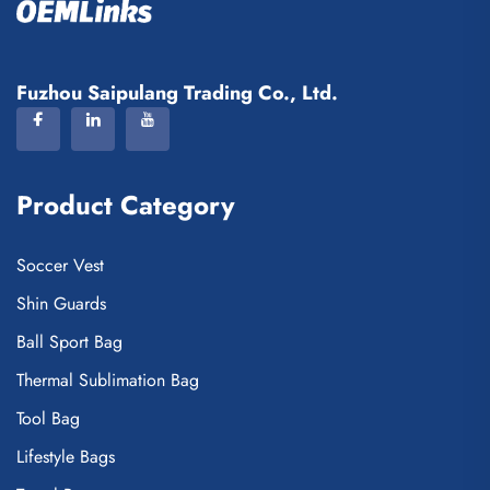
Fuzhou Saipulang Trading Co., Ltd.
Product Category
Soccer Vest
Shin Guards
Ball Sport Bag
Thermal Sublimation Bag
Tool Bag
Lifestyle Bags