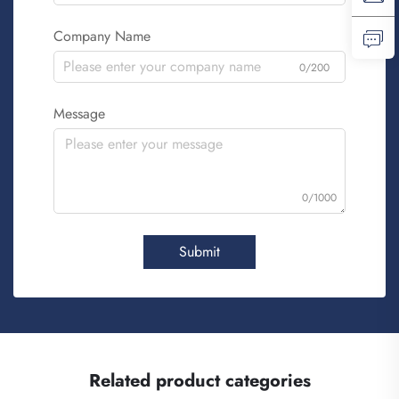
Company Name
0/200
Message
0/1000
Submit
Related product categories