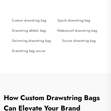
Custom drawstring bag
Sports drawstring bag
Drawstring athletic bag
Waterproof drawstring bag
Swimming drawstring bag
Soccer drawstring bag
Drawstring bag soccer
How Custom Drawstring Bags
Can Elevate Your Brand