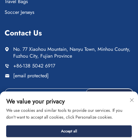
Travel Bags
Soccer Jerseys
Contact Us
No. 77 Xiaohou Mountain, Nanyu Town, Minhou County,
Fuzhou City, Fujian Province
+86-138 5042 6917
[email protected]
Send
We value your privacy
We use cookies and similar tools to provide our services. If you
don't want to accept all cookies, click Personalize cookies.
Copyright © Fuzhou Saipulang Trading Co., Ltd. All Rights
Accept all
Reserved
Privacy Policy
Blog