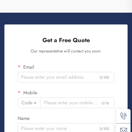
Get a Free Quote
Our representative will contact you soon.
Email
0/100
Mobile
Code
0/16
Name
0/100