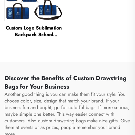
Custom Logo Sublimation
Backpack School
Swimming Drawstring
Bag Waterproof
Basketball Football Sports
Set Bag Travel Shoe Bag
Discover the Benefits of Custom Drawstring
Bags for Your Business
Another good thing is you can make them fit your style. You
choose color, size, design that match your brand. If your
business fun and bright, go for colorful bags. If more serious,
maybe simple one better. This way easier connect with
customers. Also custom drawstring bags make nice gifts. Give
them at events or as prizes, people remember your brand
more.