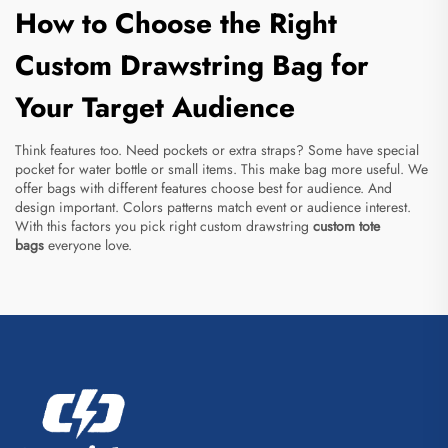
How to Choose the Right
Custom Drawstring Bag for
Your Target Audience
Think features too. Need pockets or extra straps? Some have special
pocket for water bottle or small items. This make bag more useful. We
offer bags with different features choose best for audience. And
design important. Colors patterns match event or audience interest.
With this factors you pick right custom drawstring
custom tote
bags
everyone love.