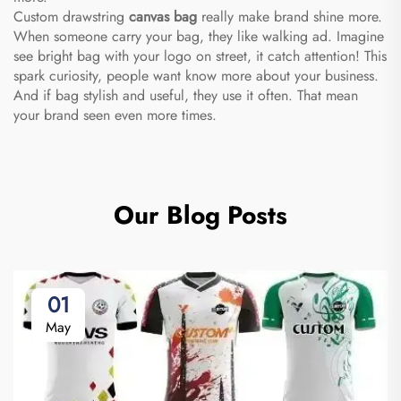
Custom drawstring
canvas bag
really make brand shine more.
When someone carry your bag, they like walking ad. Imagine
see bright bag with your logo on street, it catch attention! This
spark curiosity, people want know more about your business.
And if bag stylish and useful, they use it often. That mean
your brand seen even more times.
Our Blog Posts
01
May