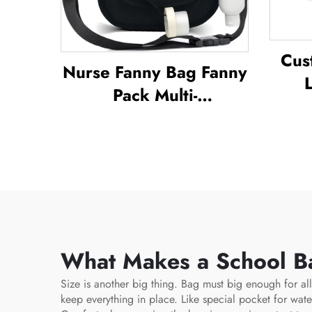
Cus
Nurse Fanny Bag Fanny
Pack Multi-
Bac
Compartment Pouch
B
Case With Medical
Wate
Fanny Pack Zipper
D
Nurse Bag Organizer
Out
Medical Nurse Bags
What Makes a School Ba
Size is another big thing. Bag must big enough for all
keep everything in place. Like special pocket for wate