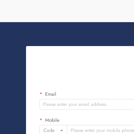
Email
Mobile
Code