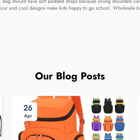
o. Bag should have soft padded straps because young shoulders c
ht colour and cool designs make kids happy to go school. Wholesale
Our Blog Posts
26
Apr