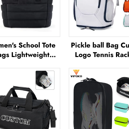
en's School Tote
Pickle ball Bag C
ags Lightweight
Logo Tennis Rac
oor Leisure Travel
Badminton Ba
 Bag Soft Handbag
Badminton Bag 
ce Lady Waterproof
Racket Paddle 
lyester Tote Bag
Padel Tennis Badm
Racket Bag