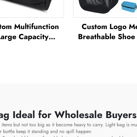
tom Multifunction
Custom Logo M
Large Capacity
Breathable Shoe
kpack Sport Gym
Waterproof Sublim
ag Women Men
Shoe Bag Storage
rproof Shoe Space
Pack Gym Outd
uffel Travel Bag
Travel Sports Sho
doors Duffel Bag
Men's
g Ideal for Wholesale Buyer
 items but not too big so it become heavy to carry. Light bag is mu
r bottle keep it standing and no spill happen