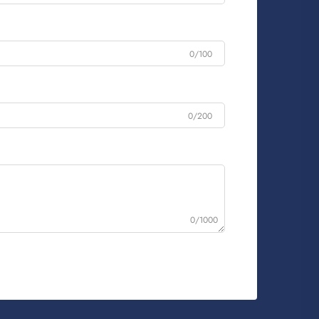
0/100
0/200
0/1000