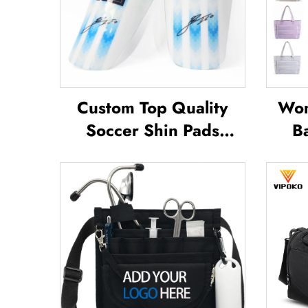
Custom Top Quality
Wom
Soccer Shin Pads
B
Soccer Football Shin
Outd
Guard Pads Leg
Tote
Protector ShinGuard
Offi
Football Soccer Shin
Po
Guards