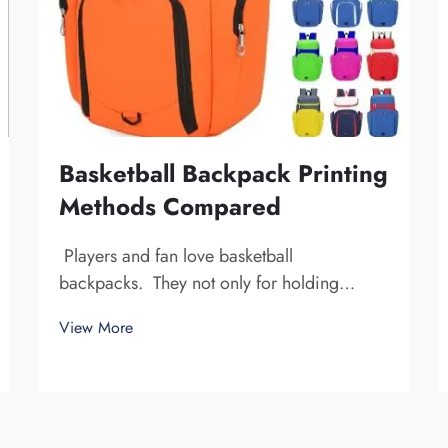
Basketball Backpack Printing
Methods Compared
Players and fan love basketball
backpacks. They not only for holding
basketball gear, but also to display team
View More
spirit and individuality. We at Fuzhou
Saipulang Trading, understand the need for
a good-looking backpack and durable.
Key...