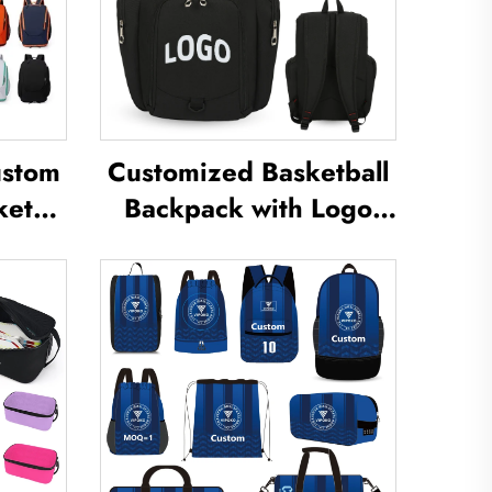
ustom
Customized Basketball
kets
Backpack with Logo
g
Sports Team
for
Waterproof Casual
Bag
Sports School Thermal
inton
Sublimation Football
Basketball Bag