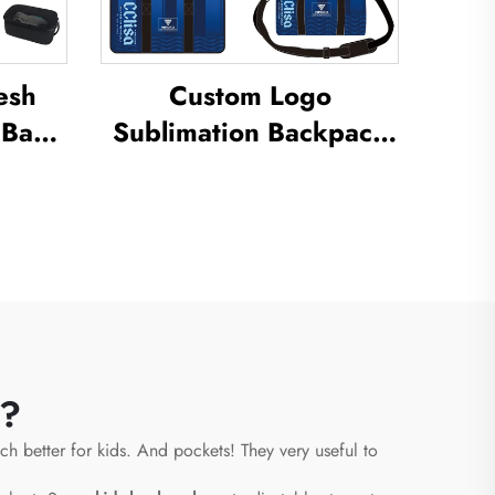
esh
Custom Logo
 Bag
Sublimation Backpack
ation
School Swimming
 Dust
Drawstring Bag
oor
Waterproof Basketball
e Bag
Football Sports Set Bag
Travel Shoe Bag
s?
ch better for kids. And pockets! They very useful to