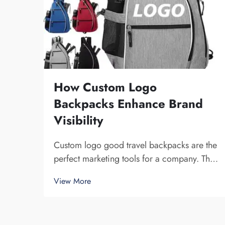
How Custom Logo
Backpacks Enhance Brand
Visibility
Custom logo good travel backpacks are the
perfect marketing tools for a company. The
fact that you get your brand name in front of
View More
multiple individuals cannot be understated.
Each time the person that is carrying your
backpack on their back...