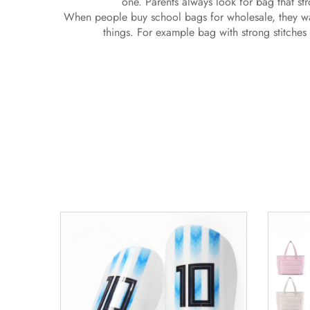
one. Parents always look for bag that s
When people buy school bags for wholesale, they wa
things. For example bag with strong stitches 