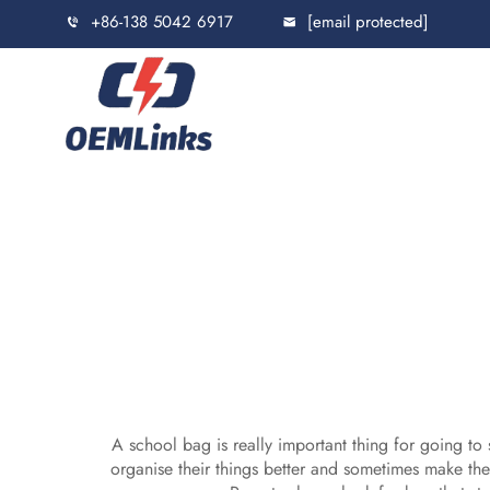
+86-138 5042 6917
[email protected]
A school bag is really important thing for going to 
organise their things better and sometimes make the