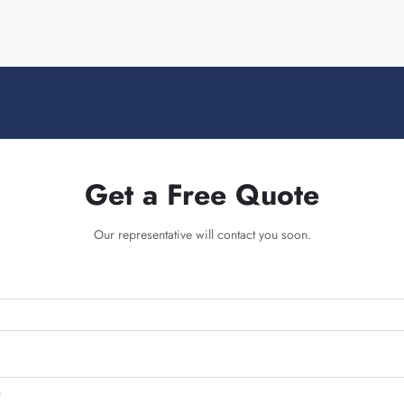
Get a Free Quote
Our representative will contact you soon.