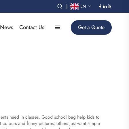
|
EN
News
Contact Us
Get a Quote
tudents need in classes. Good school bag help kids to
 colours and funny pictures, others just want simple