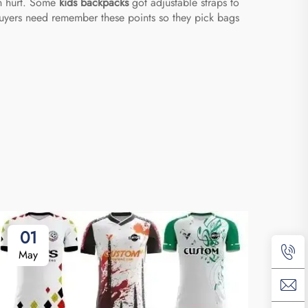
an hurt. Some
kids backpacks
got adjustable straps to
 buyers need remember these points so they pick bags
01
May