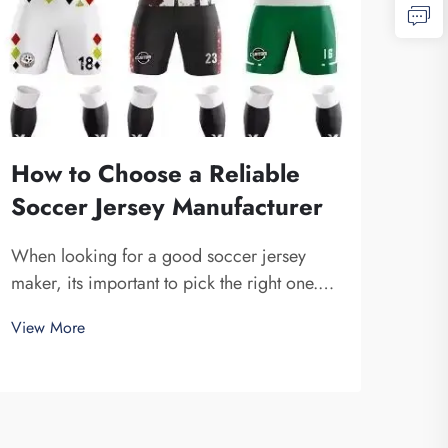
How to Choose a Reliable
Soccer Jersey Manufacturer
When looking for a good soccer jersey
maker, its important to pick the right one.
You want a company that is dependable and
View More
produce high-quality jerseys. Fuzhou
Saipulang Trading is one fine choice. They
specialize in creating soccer jerseys that
are...