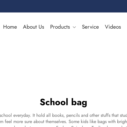
Home
About Us
Products
Service
Videos
School bag
school everyday. It hold all books, pencils and other stuffs that s
m feel more sure about themselves. Some kids like bags with bright