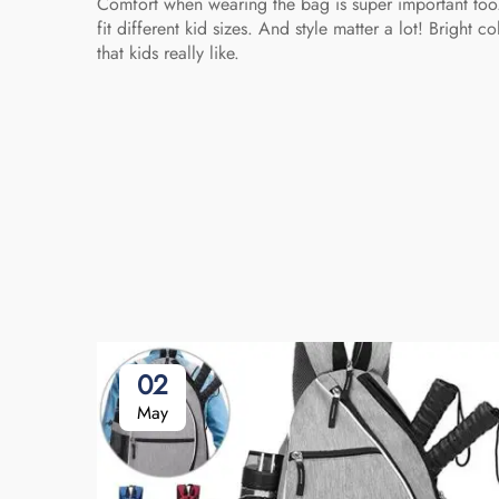
Comfort when wearing the bag is super important to
fit different kid sizes. And style matter a lot! Brig
that kids really like.
02
May