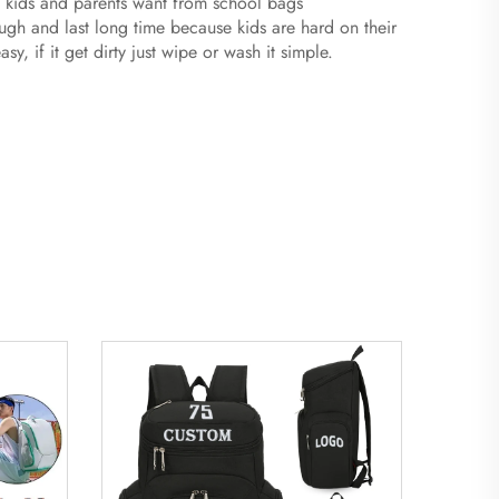
t kids and parents want from school bags
h and last long time because kids are hard on their
, if it get dirty just wipe or wash it simple.