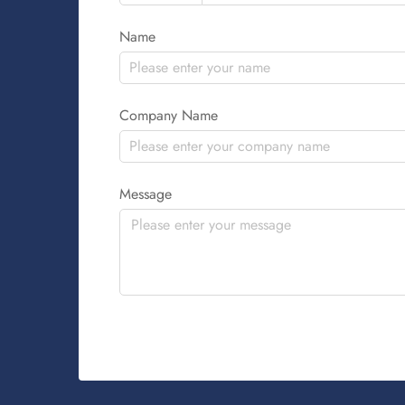
Name
Company Name
Message