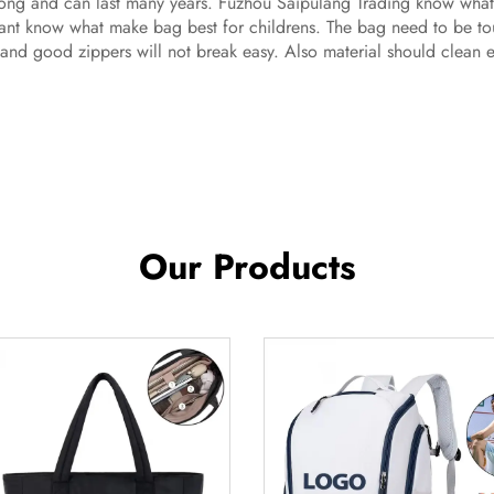
trong and can last many years. Fuzhou Saipulang Trading know wha
nt know what make bag best for childrens. The bag need to be toug
and good zippers will not break easy. Also material should clean easy
Our Products