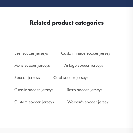
Related product categories
Best soccer jerseys
Custom made soccer jersey
Mens soccer jerseys
Vintage soccer jerseys
Soccer jerseys
Cool soccer jerseys
Classic soccer jerseys
Retro soccer jerseys
Custom soccer jerseys
Women's soccer jersey