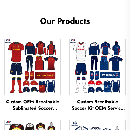
Our Products
Custom OEM Breathable
Custom Breathable
Sublimated Soccer
Soccer Kit OEM Service
Jerseys Team Soccer
Custom Football Jerseys
Jerseys Soccer Clothing
Soccer Uniforms Sets
Football T-shirt Custom
Sublimated Soccer