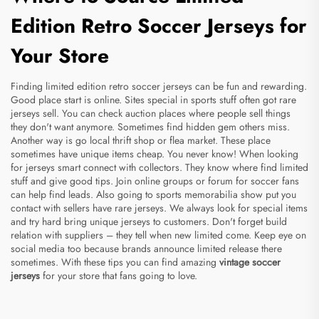
Edition Retro Soccer Jerseys for
Your Store
Finding limited edition retro soccer jerseys can be fun and rewarding.
Good place start is online. Sites special in sports stuff often got rare
jerseys sell. You can check auction places where people sell things
they don't want anymore. Sometimes find hidden gem others miss.
Another way is go local thrift shop or flea market. These place
sometimes have unique items cheap. You never know! When looking
for jerseys smart connect with collectors. They know where find limited
stuff and give good tips. Join online groups or forum for soccer fans
can help find leads. Also going to sports memorabilia show put you
contact with sellers have rare jerseys. We always look for special items
and try hard bring unique jerseys to customers. Don't forget build
relation with suppliers – they tell when new limited come. Keep eye on
social media too because brands announce limited release there
sometimes. With these tips you can find amazing
vintage soccer
jerseys
for your store that fans going to love.