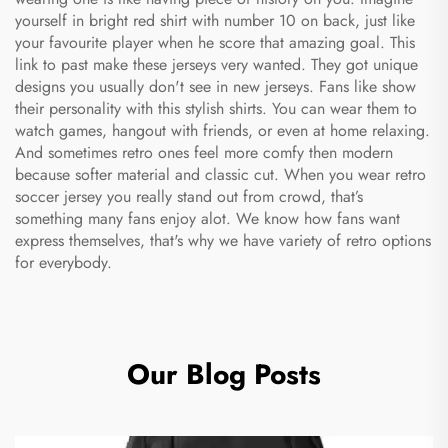
yourself in bright red shirt with number 10 on back, just like
your favourite player when he score that amazing goal. This
link to past make these jerseys very wanted. They got unique
designs you usually don't see in new jerseys. Fans like show
their personality with this stylish shirts. You can wear them to
watch games, hangout with friends, or even at home relaxing.
And sometimes retro ones feel more comfy then modern
because softer material and classic cut. When you wear retro
soccer jersey you really stand out from crowd, that’s
something many fans enjoy alot. We know how fans want
express themselves, that's why we have variety of retro options
for everybody.
Our Blog Posts