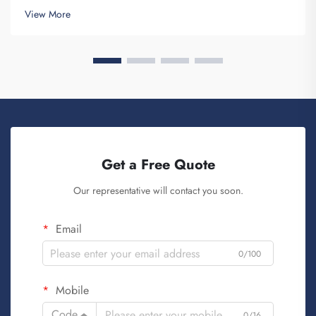
and provides for the purpose of creating Brand awareness. You
View More
know, when ...
Get a Free Quote
Our representative will contact you soon.
Email
0/100
Mobile
Code
0/16