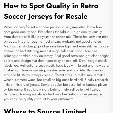
How to Spot Quality in Retro
Soccer Jerseys for Resale
When looking for retro soccer jerseys to sell, important know how
spot good quality one. First check the fabric – high quality usually
from durable stuff like polyester or cotton mix. These feel soft and nice
on body. If fabric rough or feel cheap, probably not good choice.
Next look at stitching, good jerseys have tight and even stitches. Loose
threads or bad stitching mean it might fall apart soon. Also see
printing or embroidery on jersey. Real good retro one got clear bright
colors and design that don't fade easy or peel off. Don't forget check
labels too. Authentic jerseys mostly have tags with brand and how care.
If label look fake or missing, maybe better not buy. Also think about
size and fit. Retro jerseys come different sizes so make sure it match
what customers want. Too small or big ones hard sell. Finally research
little bit history of jersey. Some popular because link to famous player
or big game. If you know story behind, help sell better. At Fuzhou
Saipulang Trading we always find only best retro soccer jerseys so
you can give quality product to your customers.
Where to Source Limited