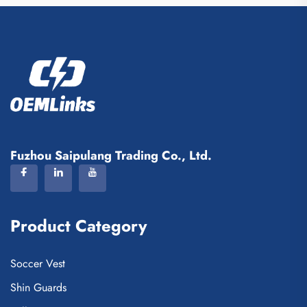
Fuzhou Saipulang Trading Co., Ltd.
Product Category
Soccer Vest
Shin Guards