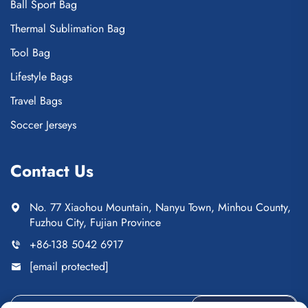
Ball Sport Bag
Thermal Sublimation Bag
Tool Bag
Lifestyle Bags
Travel Bags
Soccer Jerseys
Contact Us
No. 77 Xiaohou Mountain, Nanyu Town, Minhou County,
Fuzhou City, Fujian Province
+86-138 5042 6917
[email protected]