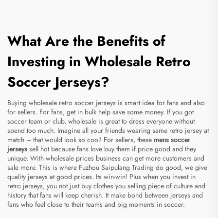
What Are the Benefits of
Investing in Wholesale Retro
Soccer Jerseys?
Buying wholesale retro soccer jerseys is smart idea for fans and also
for sellers. For fans, get in bulk help save some money. If you got
soccer team or club, wholesale is great to dress everyone without
spend too much. Imagine all your friends wearing same retro jersey at
match – that would look so cool! For sellers, these
mens soccer
jerseys
sell hot because fans love buy them if price good and they
unique. With wholesale prices business can get more customers and
sale more. This is where Fuzhou Saipulang Trading do good, we give
quality jerseys at good prices. Its win-win! Plus when you invest in
retro jerseys, you not just buy clothes you selling piece of culture and
history that fans will keep cherish. It make bond between jerseys and
fans who feel close to their teams and big moments in soccer.