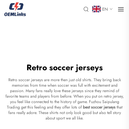
EN
Retro soccer jerseys
Retro soccer jerseys are more then just old shirts. They bring back
memories from time when soccer was full with excitement and
passion. Many fans really love these jerseys since they remind of
favorite teams and players from before. When you put on retro jersey,
you feel like connected to the history of game. Fuzhou Saipulang
Trading get this feeling and they offer lots of
best soccer jerseys
that
fans really adore. These shirts not only look good but also tell story
about sport we all like.