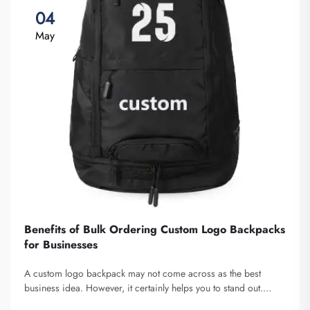
04
May
Benefits of Bulk Ordering Custom Logo Backpacks
for Businesses
A custom logo backpack may not come across as the best
business idea. However, it certainly helps you to stand out.
Fuzhou Saipulang Trading is a company that bulk orders these