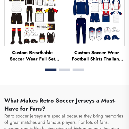
Football Jerseys
Jerseys
Custom Breathable
Custom Soccer Wear
Soccer Wear Full Set
Football Shirts Thailand
Football Uniform Soccer
Uniform Kit Set Soccer
T-shirt Football Set
Tracksuit Sublimated
Uniforms Sets Sublimated
Soccer Jerseys Football
Soccer Jerseys
Wear
What Makes Retro Soccer Jerseys a Must-
Have for Fans?
Retro soccer jerseys are special because they bring memories
of great matches and famous players. For lots of fans,
wearing one is like having piece of history on you. Imagine