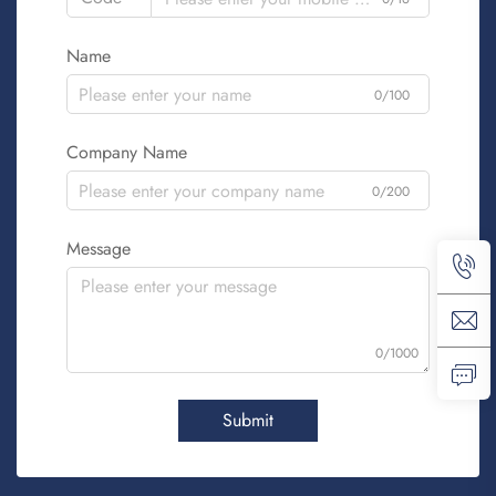
Name
0/100
Company Name
0/200
Message
0/1000
Submit