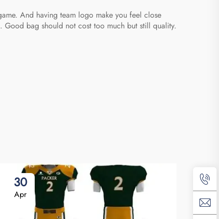
e game. And having team logo make you feel close
 Good bag should not cost too much but still quality.
30
0
Apr
Ma