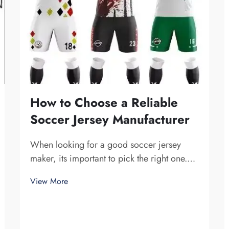
How to Choose a Reliable
Soccer Jersey Manufacturer
When looking for a good soccer jersey
maker, its important to pick the right one.
You want a company that is dependable and
View More
produce high-quality jerseys. Fuzhou
Saipulang Trading is one fine choice. They
specialize in creating soccer jerseys that
are...