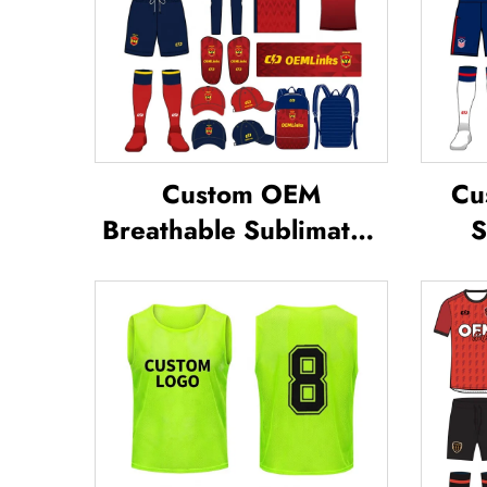
Custom OEM
Cu
Breathable Sublimated
S
Soccer Jerseys Team
S
Soccer Jerseys Soccer
Foot
Clothing Football T-shirt
Custom Football Jerseys
Su