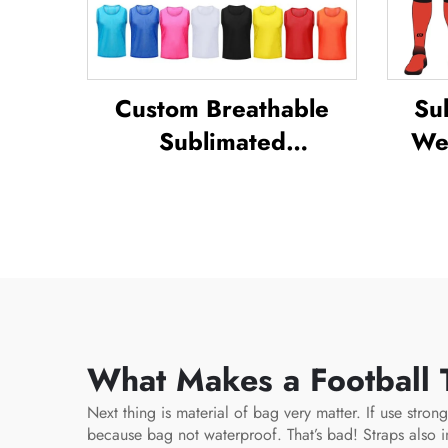
Custom Breathable
Su
Sublimated
Wea
Football/soccer
Sets
Training Mesh Vests
C
Bibs Soccer Pennies
Sp
What Makes a Football T
Next thing is material of bag very matter. If use stro
because bag not waterproof. That’s bad! Straps also