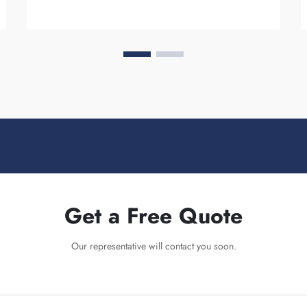
Get a Free Quote
Our representative will contact you soon.