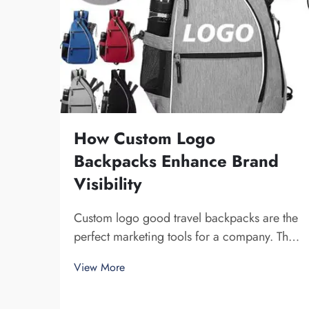
How Custom Logo
Backpacks Enhance Brand
Visibility
Custom logo good travel backpacks are the
perfect marketing tools for a company. The
fact that you get your brand name in front of
View More
multiple individuals cannot be understated.
Each time the person that is carrying your