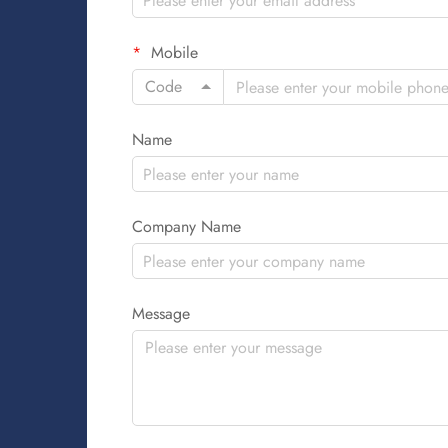
Mobile
Code
Name
Company Name
Message