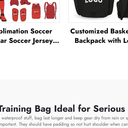
blimation Soccer
Customized Baske
r Soccer Jersey
Backpack with 
 for Men's Practice
Sports Team
ustom Football
Waterproof Cas
ortswear Soccer
Sports School Th
Team Uniform
Sublimation Foot
Basketball Ba
raining Bag Ideal for Serious
ng waterproof stuff, bag last longer and keep gear dry from rain or 
 important. They should have padding so not hurt shoulder when ca