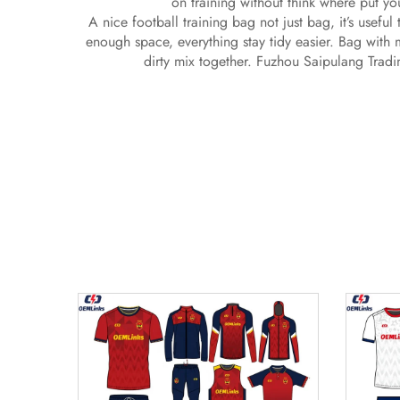
on training without think where put y
A nice football training bag not just bag, it’s usefu
enough space, everything stay tidy easier. Bag with 
dirty mix together. Fuzhou Saipulang Tradi