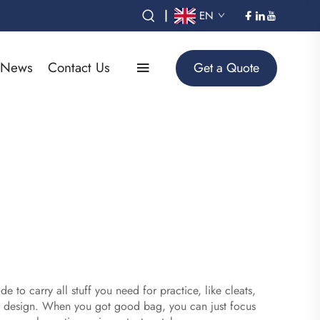
|
EN
News
Contact Us
Get a Quote
e to carry all stuff you need for practice, like cleats,
er design. When you got good bag, you can just focus