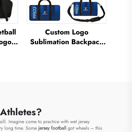
tball
Custom Logo
Logo
Sublimation Backpack
School Swimming
ual
Drawstring Bag
ermal
Waterproof Basketball
ball
Football Sports Set Bag
g
Travel Shoe Bag
 Athletes?
spill. Imagine come to practice with wet jersey
rry long time. Some
jersey football
got wheels – this