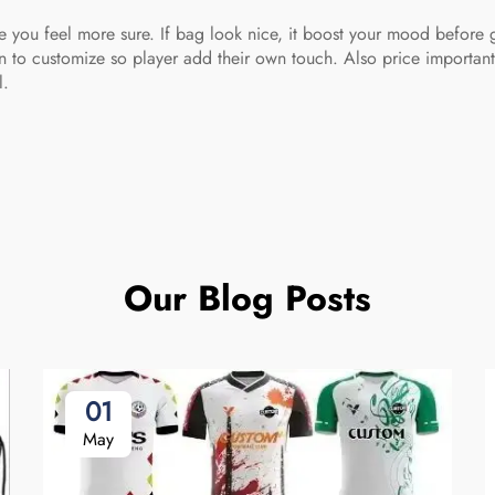
ke you feel more sure. If bag look nice, it boost your mood befor
 to customize so player add their own touch. Also price important.
l.
Our Blog Posts
01
May