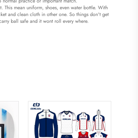
to normal practice or important match.
ent. This mean uniform, shoes, even water bottle. With
ket and clean cloth in other one. So things don't get
rry ball safe and it wont roll every where.