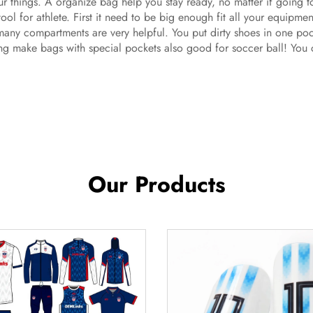
our things. A organize bag help you stay ready, no matter if going 
l tool for athlete. First it need to be big enough fit all your equipm
many compartments are very helpful. You put dirty shoes in one poc
ng make bags with special pockets also good for soccer ball! You ca
Our Products