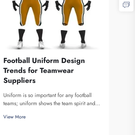
Football Uniform Design
Trends for Teamwear
Suppliers
Sub
Cus
Uniform is so important for any football
Ben
teams; uniform shows the team spirit and
unite a team together. At Fuzhou Saipulang
Subl
View More
Trading, we know how design can do to a
cust
game. Wearing amazing football uniform
thes