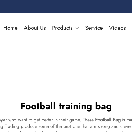
Home
About Us
Products
Service
Videos
Football training bag
layer who want to get better in their game. These
Football Bag
is mad
lang Trading produce some of the best one that are strong and clev