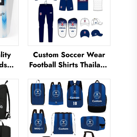
ity
Custom Soccer Wear
ds
Football Shirts Thailand
Shin
Uniform Kit Set Soccer
eg
Tracksuit Sublimated
uard
Soccer Jerseys Football
Shin
Wear