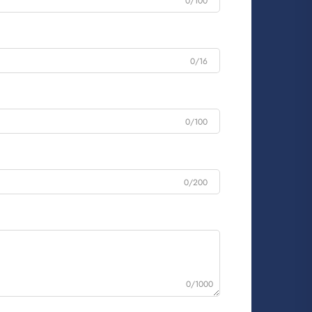
0/100
0/16
0/100
0/200
0/1000