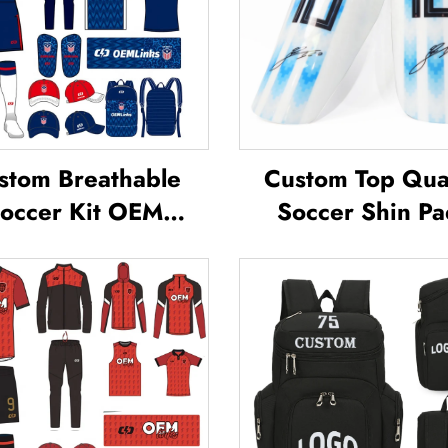
stom Breathable
Custom Top Qual
occer Kit OEM
Soccer Shin Pa
ervice Custom
Soccer Football 
ball Jerseys Soccer
Guard Pads L
Uniforms Sets
Protector ShinG
blimated Soccer
Football Soccer 
Jerseys
Guards