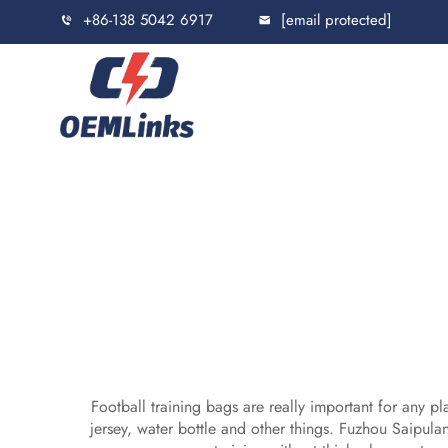
+86-138 5042 6917
[email protected]
Football training bags are really important for any p
jersey, water bottle and other things. Fuzhou Saipu