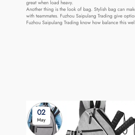
great when load heavy.
Another thing is the look of bag. Stylish bag can ma
with teammates. Fuzhou Saipulang Trading give option
Fuzhou Saipulang Trading know how balance this wel
02
May