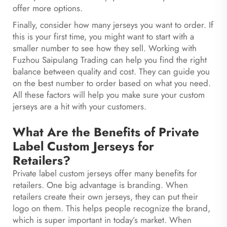
offer more options.
Finally, consider how many jerseys you want to order. If
this is your first time, you might want to start with a
smaller number to see how they sell. Working with
Fuzhou Saipulang Trading can help you find the right
balance between quality and cost. They can guide you
on the best number to order based on what you need.
All these factors will help you make sure your custom
jerseys are a hit with your customers.
What Are the Benefits of Private
Label Custom Jerseys for
Retailers?
Private label custom jerseys offer many benefits for
retailers. One big advantage is branding. When
retailers create their own jerseys, they can put their
logo on them. This helps people recognize the brand,
which is super important in today’s market. When