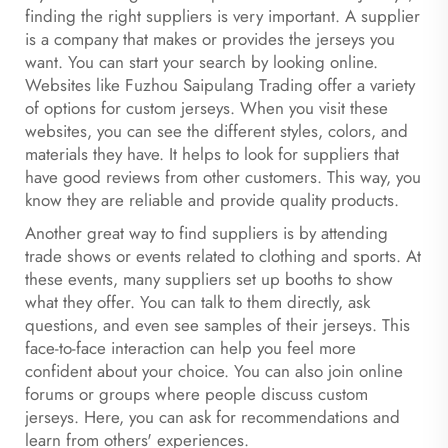
finding the right suppliers is very important. A supplier
is a company that makes or provides the jerseys you
want. You can start your search by looking online.
Websites like Fuzhou Saipulang Trading offer a variety
of options for custom jerseys. When you visit these
websites, you can see the different styles, colors, and
materials they have. It helps to look for suppliers that
have good reviews from other customers. This way, you
know they are reliable and provide quality products.
Another great way to find suppliers is by attending
trade shows or events related to clothing and sports. At
these events, many suppliers set up booths to show
what they offer. You can talk to them directly, ask
questions, and even see samples of their jerseys. This
face-to-face interaction can help you feel more
confident about your choice. You can also join online
forums or groups where people discuss custom
jerseys. Here, you can ask for recommendations and
learn from others' experiences.