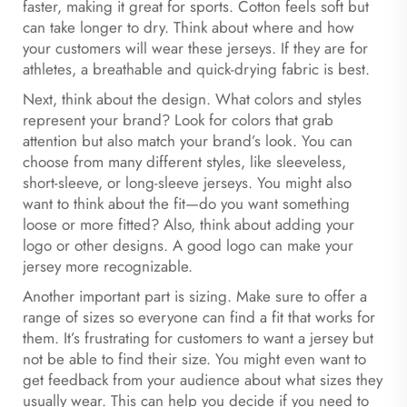
faster, making it great for sports. Cotton feels soft but
can take longer to dry. Think about where and how
your customers will wear these jerseys. If they are for
athletes, a breathable and quick-drying fabric is best.
Next, think about the design. What colors and styles
represent your brand? Look for colors that grab
attention but also match your brand’s look. You can
choose from many different styles, like sleeveless,
short-sleeve, or long-sleeve jerseys. You might also
want to think about the fit—do you want something
loose or more fitted? Also, think about adding your
logo or other designs. A good logo can make your
jersey more recognizable.
Another important part is sizing. Make sure to offer a
range of sizes so everyone can find a fit that works for
them. It’s frustrating for customers to want a jersey but
not be able to find their size. You might even want to
get feedback from your audience about what sizes they
usually wear. This can help you decide if you need to