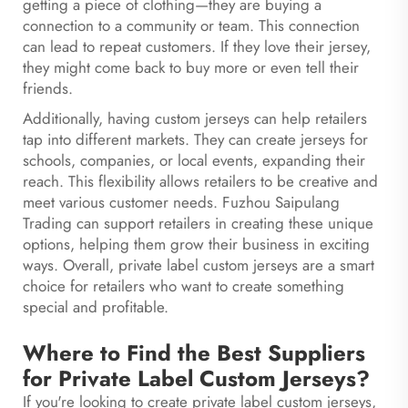
getting a piece of clothing—they are buying a
connection to a community or team. This connection
can lead to repeat customers. If they love their jersey,
they might come back to buy more or even tell their
friends.
Additionally, having custom jerseys can help retailers
tap into different markets. They can create jerseys for
schools, companies, or local events, expanding their
reach. This flexibility allows retailers to be creative and
meet various customer needs. Fuzhou Saipulang
Trading can support retailers in creating these unique
options, helping them grow their business in exciting
ways. Overall, private label custom jerseys are a smart
choice for retailers who want to create something
special and profitable.
Where to Find the Best Suppliers
for Private Label Custom Jerseys?
If you're looking to create private label custom jerseys,