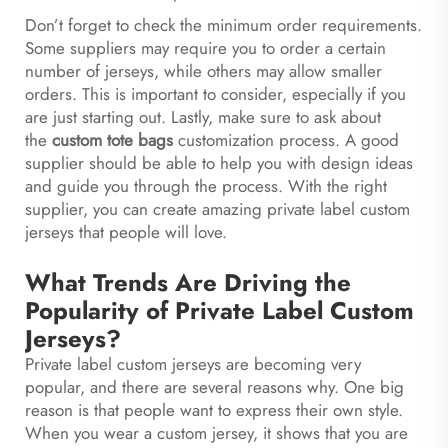
Don’t forget to check the minimum order requirements.
Some suppliers may require you to order a certain
number of jerseys, while others may allow smaller
orders. This is important to consider, especially if you
are just starting out. Lastly, make sure to ask about
the
custom tote bags
customization process. A good
supplier should be able to help you with design ideas
and guide you through the process. With the right
supplier, you can create amazing private label custom
jerseys that people will love.
What Trends Are Driving the
Popularity of Private Label Custom
Jerseys?
Private label custom jerseys are becoming very
popular, and there are several reasons why. One big
reason is that people want to express their own style.
When you wear a custom jersey, it shows that you are