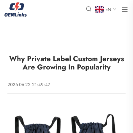
EN
Why Private Label Custom Jerseys
Are Growing In Popularity
2026-06-22 21:49:47