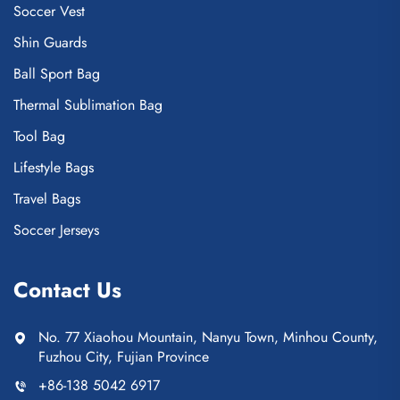
Soccer Vest
Shin Guards
Ball Sport Bag
Thermal Sublimation Bag
Tool Bag
Lifestyle Bags
Travel Bags
Soccer Jerseys
Contact Us
No. 77 Xiaohou Mountain, Nanyu Town, Minhou County,
Fuzhou City, Fujian Province
+86-138 5042 6917