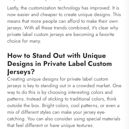
Lastly, the customization technology has improved. It is
now easier and cheaper to create unique designs. This
means that more people can afford to make their own
jerseys. With all these trends combined, it's clear why
private label custom jerseys are becoming a favorite
choice for many.
How to Stand Out with Unique
Designs in Private Label Custom
Jerseys?
Creating unique designs for private label custom
jerseys is key to standing out in a crowded market. One
way to do this is by choosing interesting colors and
patterns. Instead of sticking to traditional colors, think
outside the box. Bright colors, cool patterns, or even a
mix of different styles can make your jersey eye-
catching. You can also consider using special materials
that feel different or have unique textures.