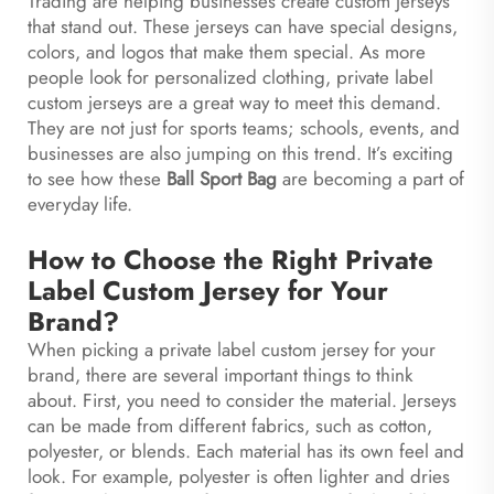
Trading are helping businesses create custom jerseys
that stand out. These jerseys can have special designs,
colors, and logos that make them special. As more
people look for personalized clothing, private label
custom jerseys are a great way to meet this demand.
They are not just for sports teams; schools, events, and
businesses are also jumping on this trend. It’s exciting
to see how these
Ball Sport Bag
are becoming a part of
everyday life.
How to Choose the Right Private
Label Custom Jersey for Your
Brand?
When picking a private label custom jersey for your
brand, there are several important things to think
about. First, you need to consider the material. Jerseys
can be made from different fabrics, such as cotton,
polyester, or blends. Each material has its own feel and
look. For example, polyester is often lighter and dries