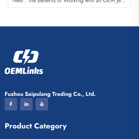
Next :
The Benefits of Working with an OEM Jersey Manufacturer
Fuzhou Saipulang Trading Co., Ltd.
Product Category