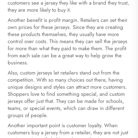
customers see a jersey they like with a brand they trust,
they are more likely to buy it.
Another benefit is profit margin. Retailers can set their
own prices for these jerseys. Since they are creating
these products themselves, they usually have more
control over costs. This means they can sell the jerseys
for more than what they paid to make them. The profit
from each sale can be a great way to help grow the
business.
Also, custom jerseys let retailers stand out from the
competition. With so many choices out there, having
unique designs and styles can attract more customers.
Shoppers love to find something special, and custom
jerseys offer just that. They can be made for schools,
teams, or special events, which can draw in different
groups of people.
Another important point is customer loyalty. When
customers buy a jersey from a retailer, they are not just