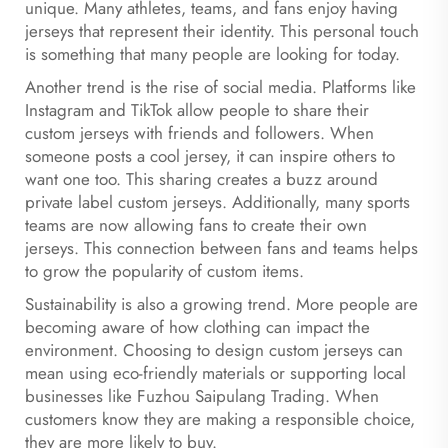
unique. Many athletes, teams, and fans enjoy having
jerseys that represent their identity. This personal touch
is something that many people are looking for today.
Another trend is the rise of social media. Platforms like
Instagram and TikTok allow people to share their
custom jerseys with friends and followers. When
someone posts a cool jersey, it can inspire others to
want one too. This sharing creates a buzz around
private label custom jerseys. Additionally, many sports
teams are now allowing fans to create their own
jerseys. This connection between fans and teams helps
to grow the popularity of custom items.
Sustainability is also a growing trend. More people are
becoming aware of how clothing can impact the
environment. Choosing to design custom jerseys can
mean using eco-friendly materials or supporting local
businesses like Fuzhou Saipulang Trading. When
customers know they are making a responsible choice,
they are more likely to buy.