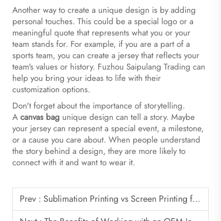
Another way to create a unique design is by adding
personal touches. This could be a special logo or a
meaningful quote that represents what you or your
team stands for. For example, if you are a part of a
sports team, you can create a jersey that reflects your
team's values or history. Fuzhou Saipulang Trading can
help you bring your ideas to life with their
customization options.
Don't forget about the importance of storytelling.
A
canvas bag
unique design can tell a story. Maybe
your jersey can represent a special event, a milestone,
or a cause you care about. When people understand
the story behind a design, they are more likely to
connect with it and want to wear it.
Prev :
Sublimation Printing vs Screen Printing for Soccer Jerseys