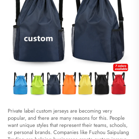
Private label custom jerseys are becoming very
popular, and there are many reasons for this. People
want unique styles that represent their teams, schools,
or personal brands. Companies like Fuzhou Saipulang