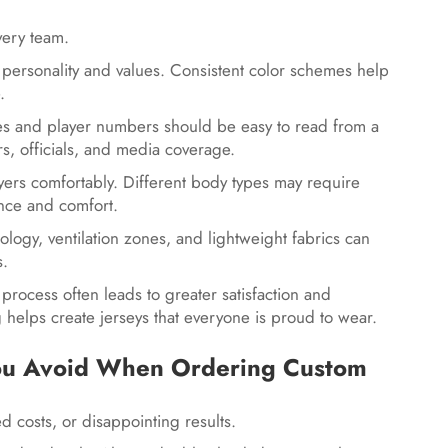
every team.
s personality and values. Consistent color schemes help
e.
es and player numbers should be easy to read from a
ors, officials, and media coverage.
yers comfortably. Different body types may require
ance and comfort.
ology, ventilation zones, and lightweight fabrics can
s.
process often leads to greater satisfaction and
g helps create jerseys that everyone is proud to wear.
ou Avoid When Ordering Custom
 costs, or disappointing results.