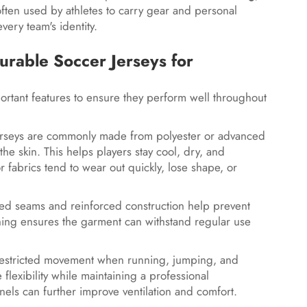
ften used by athletes to carry gear and personal
every team's identity.
urable Soccer Jerseys for
ortant features to ensure they perform well throughout
um jerseys are commonly made from polyester or advanced
e skin. This helps players stay cool, dry, and
or fabrics tend to wear out quickly, lose shape, or
tched seams and reinforced construction help prevent
tching ensures the garment can withstand regular use
unrestricted movement when running, jumping, and
flexibility while maintaining a professional
els can further improve ventilation and comfort.