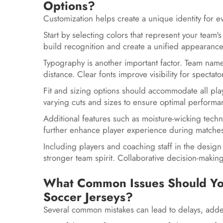
Options?
Customization helps create a unique identity for 
Start by selecting colors that represent your team'
build recognition and create a unified appearanc
Typography is another important factor. Team nam
distance. Clear fonts improve visibility for spectat
Fit and sizing options should accommodate all pla
varying cuts and sizes to ensure optimal perform
Additional features such as moisture-wicking techn
further enhance player experience during matche
Including players and coaching staff in the design 
stronger team spirit. Collaborative decision-makin
What Common Issues Should Y
Soccer Jerseys?
Several common mistakes can lead to delays, added