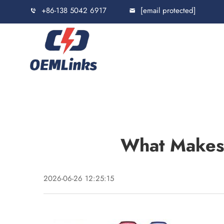
+86-138 5042 6917
[email protected]
What Makes 
2026-06-26 12:25:15