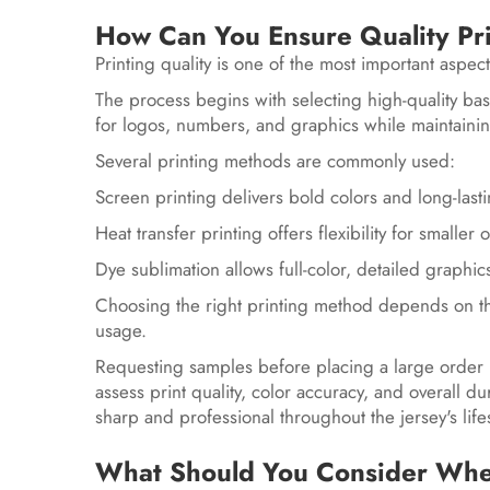
How Can You Ensure Quality Pr
Printing quality is one of the most important aspec
The process begins with selecting high-quality bas
for logos, numbers, and graphics while maintain
Several printing methods are commonly used:
Screen printing delivers bold colors and long-lasti
Heat transfer printing offers flexibility for small
Dye sublimation allows full-color, detailed graphics
Choosing the right printing method depends on t
usage.
Requesting samples before placing a large order
assess print quality, color accuracy, and overall du
sharp and professional throughout the jersey's lif
What Should You Consider When