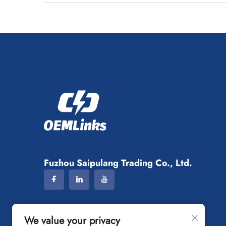
Fuzhou Saipulang Trading Co., Ltd.
We value your privacy