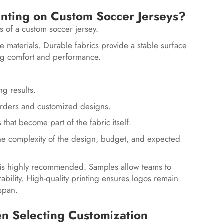
inting on Custom Soccer Jerseys?
ts of a custom soccer jersey.
e materials. Durable fabrics provide a stable surface
ing comfort and performance.
ng results.
er orders and customized designs.
 that become part of the fabric itself.
he complexity of the design, budget, and expected
 is highly recommended. Samples allow teams to
rability. High-quality printing ensures logos remain
espan.
 Selecting Customization