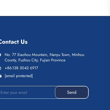
Contact Us
No. 77 Xiaohou Mountain, Nanyu Town, Minhou
County, Fuzhou City, Fujian Province
+86-138 5042 6917
[email protected]
Send