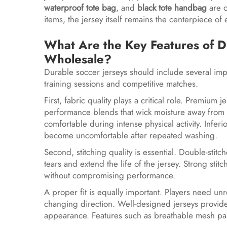
waterproof tote bag
, and
black tote handbag
are o
items, the jersey itself remains the centerpiece of 
What Are the Key Features of D
Wholesale?
Durable soccer jerseys should include several imp
training sessions and competitive matches.
First, fabric quality plays a critical role. Premi
performance blends that wick moisture away from th
comfortable during intense physical activity. Inferi
become uncomfortable after repeated washing.
Second, stitching quality is essential. Double-sti
tears and extend the life of the jersey. Strong sti
without compromising performance.
A proper fit is equally important. Players need 
changing direction. Well-designed jerseys provide 
appearance. Features such as breathable mesh pan