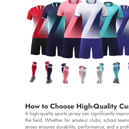
How to Choose High-Quality Cus
A high-quality sports jersey can significantly imp
the field. Whether for amateur clubs, school teams,
jersey ensures durability, performance, and a pro