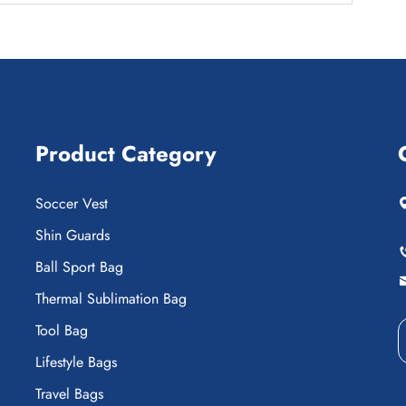
Product Category
Soccer Vest
Shin Guards
Ball Sport Bag
Thermal Sublimation Bag
Tool Bag
Lifestyle Bags
Travel Bags