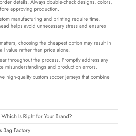
y order details. Always double-check designs, colors,
efore approving production.
tom manufacturing and printing require time,
ahead helps avoid unnecessary stress and ensures
atters, choosing the cheapest option may result in
all value rather than price alone.
ear throughout the process. Promptly address any
mize misunderstandings and production errors.
e high-quality custom soccer jerseys that combine
hich Is Right for Your Brand?
s Bag Factory