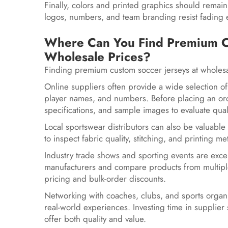
Finally, colors and printed graphics should remain
logos, numbers, and team branding resist fading 
Where Can You Find Premium Cu
Wholesale Prices?
Finding premium custom soccer jerseys at wholesa
Online suppliers often provide a wide selection of
player names, and numbers. Before placing an or
specifications, and sample images to evaluate quali
Local sportswear distributors can also be valuable
to inspect fabric quality, stitching, and printin
Industry trade shows and sporting events are excel
manufacturers and compare products from multiple
pricing and bulk-order discounts.
Networking with coaches, clubs, and sports orga
real-world experiences. Investing time in supplier 
offer both quality and value.