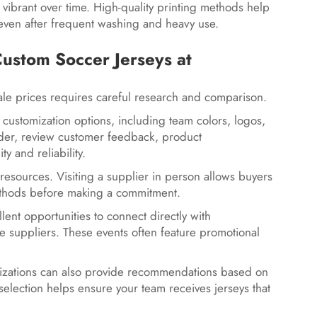
 vibrant over time. High-quality printing methods help
even after frequent washing and heavy use.
stom Soccer Jerseys at
le prices requires careful research and comparison.
 customization options, including team colors, logos,
der, review customer feedback, product
ty and reliability.
 resources. Visiting a supplier in person allows buyers
g methods before making a commitment.
lent opportunities to connect directly with
 suppliers. These events often feature promotional
nizations can also provide recommendations based on
selection helps ensure your team receives jerseys that