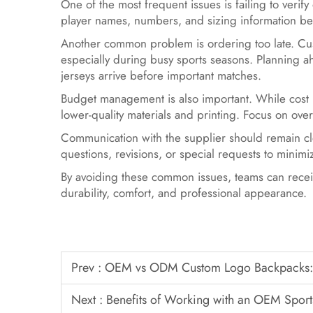
One of the most frequent issues is failing to verif
player names, numbers, and sizing information b
Another common problem is ordering too late. Cus
especially during busy sports seasons. Planning 
jerseys arrive before important matches.
Budget management is also important. While cost m
lower-quality materials and printing. Focus on over
Communication with the supplier should remain cl
questions, revisions, or special requests to mini
By avoiding these common issues, teams can receiv
durability, comfort, and professional appearance.
Prev :
OEM vs ODM Custom Logo Backpacks: W
Next :
Benefits of Working with an OEM Sport