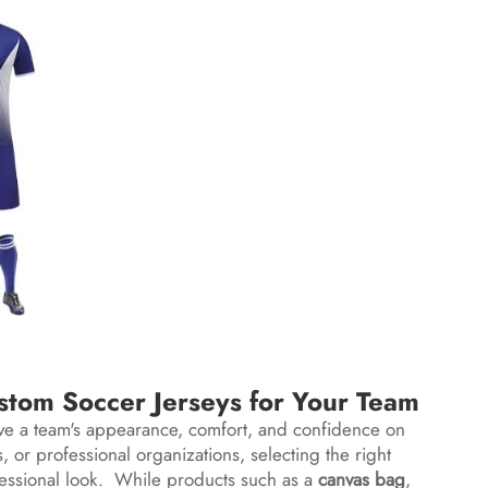
tom Soccer Jerseys for Your Team
rove a team's appearance, comfort, and confidence on
 or professional organizations, selecting the right
fessional look. While products such as a
canvas bag
,