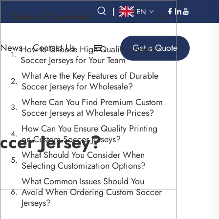
|
EN
Table of Contents
News
Contact Us
Get a Quote
How to Choose High-Quality Custom
Soccer Jerseys for Your Team
What Are the Key Features of Durable
Soccer Jerseys for Wholesale?
Where Can You Find Premium Custom
Soccer Jerseys at Wholesale Prices?
How Can You Ensure Quality Printing
ccer Jersey?
on Custom Soccer Jerseys?
What Should You Consider When
Selecting Customization Options?
What Common Issues Should You
Avoid When Ordering Custom Soccer
Jerseys?