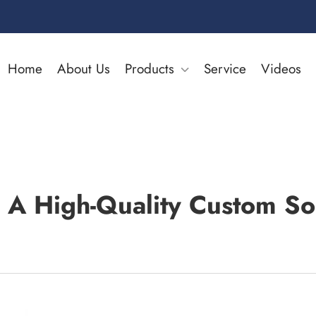
Home
About Us
Products
Service
Videos
A High-Quality Custom So